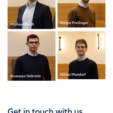
Gregor Freilinger
Michael Bradt
Senior Associate
Manager
Niklas Mundorf
Giuseppe Gabriele
Senior Manager & MD
Associate
Get in touch with us.