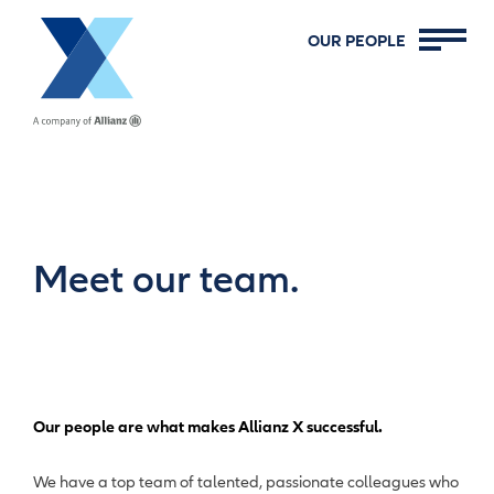
Allianz X
OUR PEOPLE
Meet our team.
Our people are what makes Allianz X successful.
We have a top team of talented, passionate colleagues who