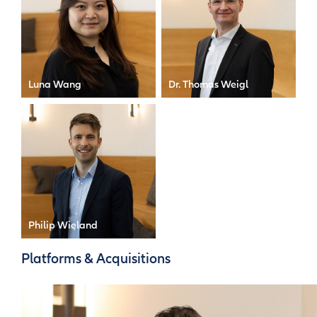
Luna Wang
Dr. Thomas Weigl
Compliance Officer
Risk Officer
Philip Wieland
Senior Manager
Platforms & Acquisitions