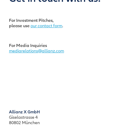
For Investment Pitches,
please use
our contact form
.
For Media Inquiries
mediarelations@allianz.com
Allianz X GmbH
Giselastrasse 4
80802 München