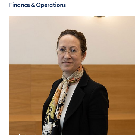
Communications
Finance & Operations