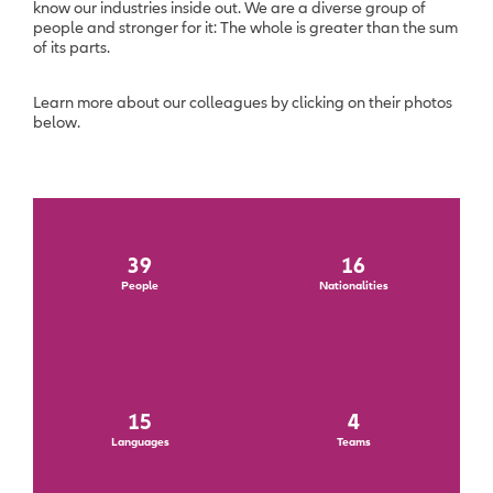
know our industries inside out. We are a diverse group of
people and stronger for it: The whole is greater than the sum
of its parts.
Learn more about our colleagues by clicking on their photos
below.
39
16
People
Nationalities
15
4
Languages
Teams