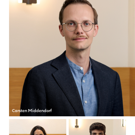
Carsten Middendorf
CIO of Allianz X