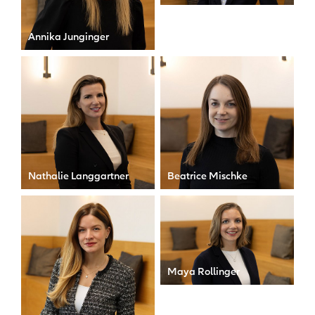
Senior Manager
Annika Junginger
Senior Legal Counsel
Nathalie Langgartner
Beatrice Mischke
Personal Assistant to the
Senior Legal Counsel &
CEO
Data Privacy Officer
Maya Rollinger
Senior Manager