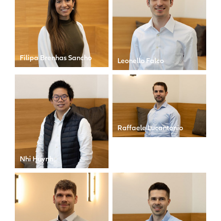
Filipa Brenhas Sancho
Leonello Falco
Manager
Analyst
Raffaele Lucantonio
Manager
Nhi Huynh
Senior Manager