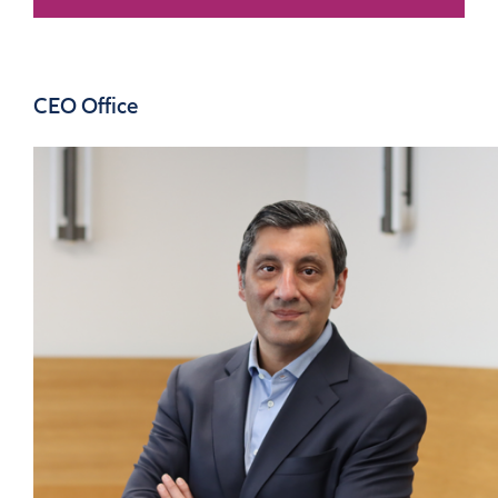
CEO Office