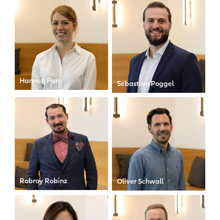
Hannah Pan
Sebastian Poggel
Investment Controller
Junior Investment
Controller
Robroy Robinz
Oliver Schwall
Head of Operations
Investment Controller