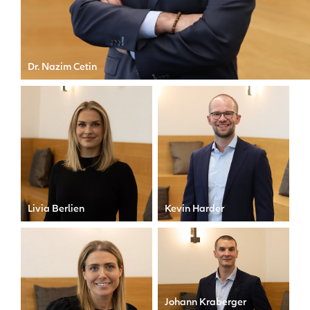
Dr. Nazim Cetin
CEO of Allianz X
Livia Berlien
Kevin Harder
Executive Assistant
Senior Manager
Johann Kraberger