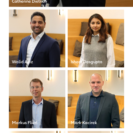
Catherine Dietrich
CFO of Allianz X
Walid Aziz
Ishani Dasgupta
Compliance Officer
Accounting Transactional
Associate
Markus Flierl
Mark Kacirek
Finance Director
Operations Manager