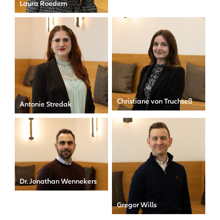
Laura Roedern
Global Head of People &
Culture
Christiane von Truchseß
Antonie Stredak
Communications Specialist
HR Trainee
Dr. Jonathan Wennekers
General Counsel
Gregor Wills
Head of Public Relations &