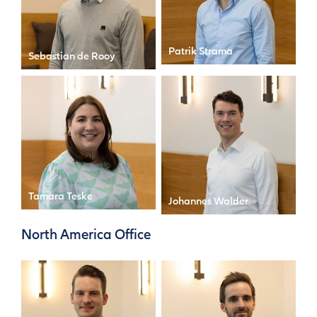
Patrik Strama
Sebastian de Rooy
Director
Analyst
Tamara Teske
Johannes Walder
Personal Assistant to the
Manager
CFO
North America Office